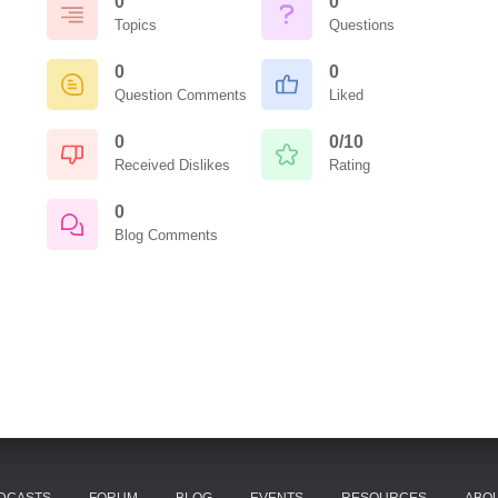
0
0
Topics
Questions
0
0
Question Comments
Liked
0
0/10
Received Dislikes
Rating
0
Blog Comments