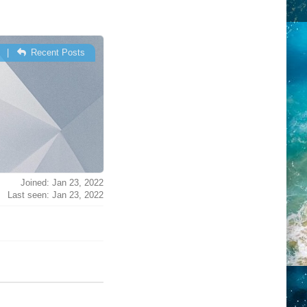
|
Recent Posts
Joined: Jan 23, 2022
Last seen: Jan 23, 2022