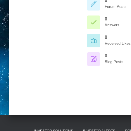
0
Forum Posts
0
Answers
0
Received Likes
0
Blog Posts