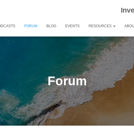
Inv
ODCASTS
FORUM
BLOG
EVENTS
RESOURCES
ABOU
Forum