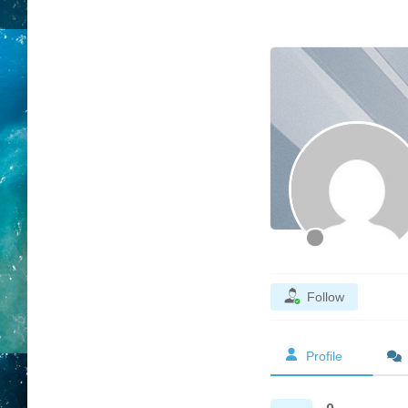
Follow
Profile