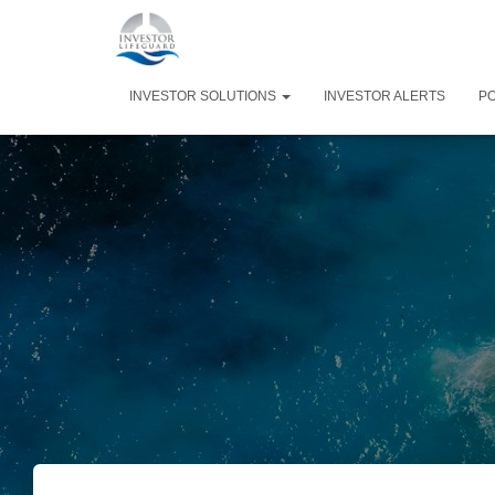
INVESTOR SOLUTIONS
INVESTOR ALERTS
P