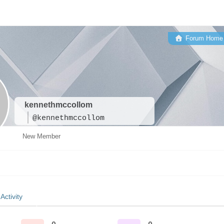
Forum Home
kennethmccollom
@kennethmccollom
New Member
Activity