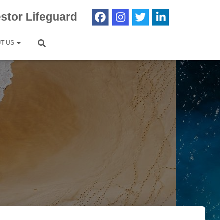
estor Lifeguard
T US