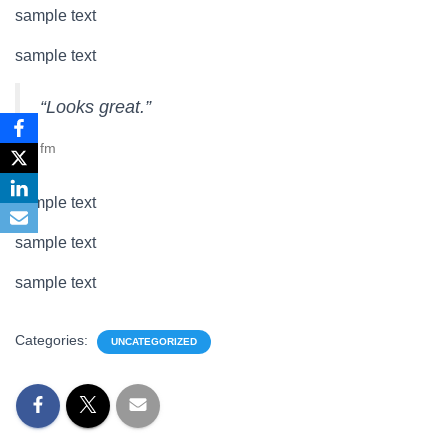
sample text
sample text
“Looks great.”
fm
sample text
sample text
sample text
Categories:
UNCATEGORIZED