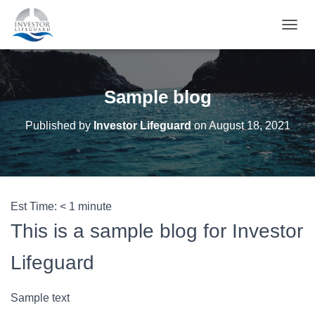
T
O
G
G
L
Sample blog
E
N
Published by
Investor Lifeguard
on
August 18, 2021
A
V
I
G
A
T
Est Time:
< 1
minute
I
O
This is a sample blog for Investor
N
Lifeguard
Sample text